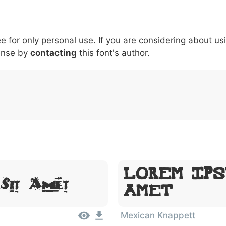
5
6
7
8
9
#
+
-
\
^
!
.
:
,
;
ee for only personal use. If you are considering about us
007c
005c
005e
0021
002e
003a
002c
0
ense by
contacting
this font's author.
\
^
!
.
:
,
;
Lorem Ips
 Sit Amet
Amet
Mexican Knappett