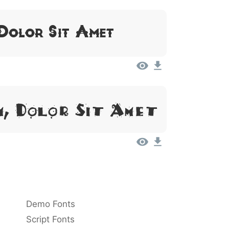
 Dolor Sit Amet
m, Dolor Sit Amet
Demo Fonts
Script Fonts