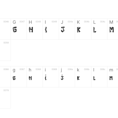
G
H
I
J
K
L
M
0046
0047
0048
0049
004a
004b
004c
0
F
G
H
I
J
K
L
M
0058
Z
g
h
i
j
k
l
m
0066
0067
0068
0069
006a
006b
006c
0
g
h
i
j
k
l
m
0078
6
7
8
9
#
+
-
0035
0036
0037
0038
0039
0023
002b
0