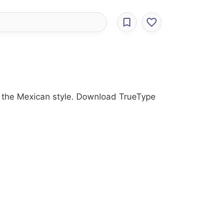
ith the Mexican style. Download TrueType