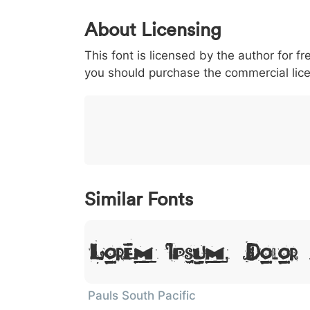
0
1
2
3
4
About Licensing
<
>
(
)
/
|
This font is licensed by the author for fr
003c
003e
0028
0029
002f
you should purchase the commercial lic
<
>
(
)
/
|
}
~
€
£
¥
007d
007e
0080
00a3
00a5
}
~
€
£
¥
Similar Fonts
Lorem Ipsum, Dolor
Pauls South Pacific