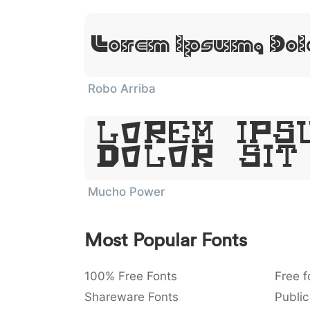
Lorem Ipsum, Dol
Robo Arriba
Lorem Ips
Dolor Sit
Mucho Power
Most Popular Fonts
100% Free Fonts
Free f
Shareware Fonts
Public