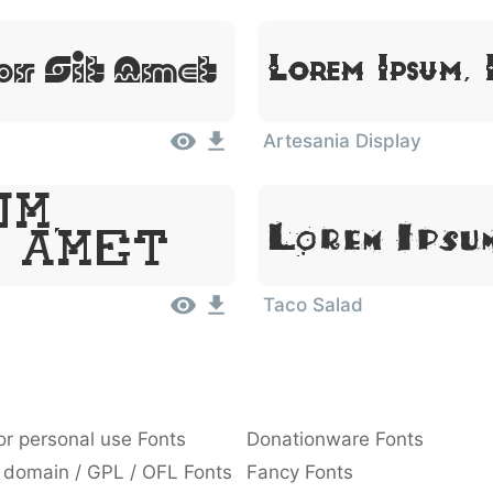
or Sit Amet
Lorem Ipsum,
Artesania Display
um,
Lorem Ipsu
 Amet
Taco Salad
or personal use Fonts
Donationware Fonts
 domain / GPL / OFL Fonts
Fancy Fonts