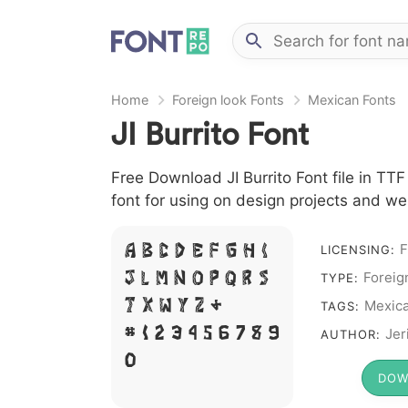
Home
Foreign look Fonts
Mexican Fonts
JI Burrito Font
Free Download JI Burrito Font file in TTF
font for using on design projects and we
F
LICENSING:
A B C D E F G H I
Foreig
J L M N O P Q R S
TYPE:
Mexic
T X W Y Z &
TAGS:
# 1 2 3 4 5 6 7 8 9
Jer
AUTHOR:
0
DOW