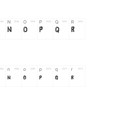
N
O
P
Q
R
04d
004e
004f
0050
0051
0052
N
O
P
Q
R
n
o
p
q
r
06d
006e
006f
0070
0071
0072
n
o
p
q
r
*
?
&
%
=
02d
002a
003f
0026
0025
003d