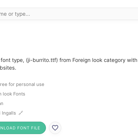
 font type, (ji-burrito.ttf) from Foreign look category w
bsites.
ree for personal use
n look Fonts
an
i Ingalls 🔗
NLOAD FONT FILE