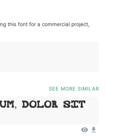
*
?
&
%
=
@
[
]
_
{
ing this font for a commercial project,
03b
0040
005b
005d
005f
007b
@
[
]
_
{
SEE MORE SIMILAR
um, Dolor Sit