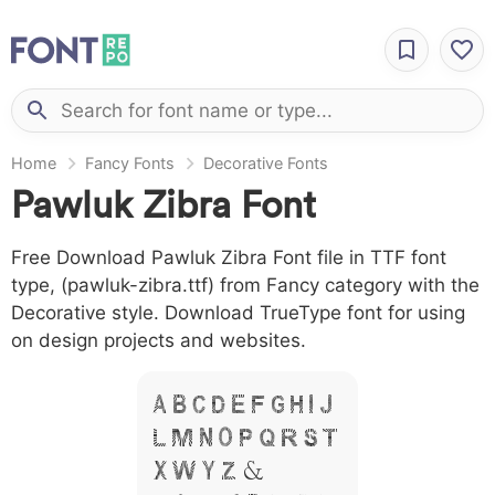
Home
Fancy Fonts
Decorative Fonts
Pawluk Zibra Font
Free Download Pawluk Zibra Font file in TTF font
type, (pawluk-zibra.ttf) from Fancy category with the
Decorative style. Download TrueType font for using
on design projects and websites.
A B C D E F G H I J
L M N O P Q R S T
X W Y Z &