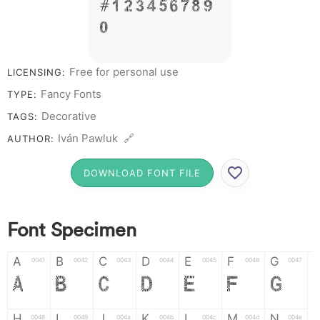
# 1 2 3 4 5 6 7 8 9
0
Free for personal use
LICENSING:
Fancy Fonts
TYPE:
Decorative
TAGS:
Iván Pawluk 🔗
AUTHOR:
DOWNLOAD FONT FILE
Font Specimen
A
B
C
D
E
F
G
0041
0042
0043
0044
0045
0046
0047
A
B
C
D
E
F
G
H
I
J
K
L
M
N
0048
0049
004a
004b
004c
004d
004e