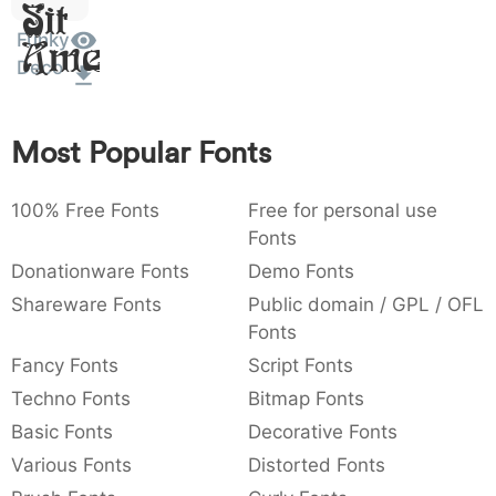
Sit
:
,
;
@
[
]
_
003a
002c
003b
0040
005b
005d
005f
Funky
Amet
:
,
;
@
[
]
_
Deco
{
}
~
€
£
¥
007b
007d
007e
0080
00a3
00a5
{
}
~
€
£
¥
Most Popular Fonts
100% Free Fonts
Free for personal use
Fonts
Donationware Fonts
Demo Fonts
Shareware Fonts
Public domain / GPL / OFL
Fonts
Fancy Fonts
Script Fonts
Techno Fonts
Bitmap Fonts
Basic Fonts
Decorative Fonts
Various Fonts
Distorted Fonts