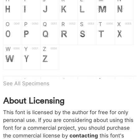
H
I
J
K
L
M
N
O
P
Q
R
S
T
X
004f
0050
0051
0052
0053
0054
0055
O
P
Q
R
S
T
X
W
Y
Z
0056
0057
0058
W
Y
Z
a
b
c
d
e
f
g
0061
0062
0063
0064
0065
0066
0067
See All Specimens
a
b
c
d
e
f
g
About Licensing
h
i
j
k
l
m
n
0068
0069
006a
006b
006c
006d
006e
This font is licensed by the author for free for only
h
i
j
k
l
m
n
personal use. If you are considering about using this
font for a commercial project, you should purchase
o
p
q
r
s
t
x
006f
0070
0071
0072
0073
0074
0075
the commercial license by
contacting
this font's