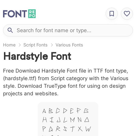
Home
Script Fonts
Various Fonts
Hardstyle Font
Free Download Hardstyle Font file in TTF font type,
(hardstyle.ttf) from Script category with the Various
style. Download TrueType font for using on design
projects and websites.
A B C D E F G
H I J L M N O
P Q R S T X W