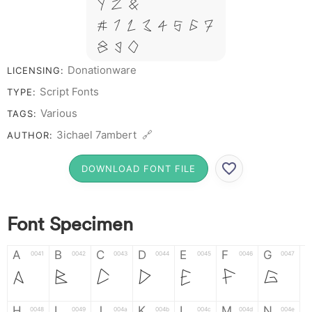
Y Z &
# 1 2 3 4 5 6 7
8 9 0
Donationware
LICENSING:
Script Fonts
TYPE:
Various
TAGS:
3ichael 7ambert 🔗
AUTHOR:
DOWNLOAD FONT FILE
Font Specimen
A
B
C
D
E
F
G
0041
0042
0043
0044
0045
0046
0047
A
B
C
D
E
F
G
H
I
J
K
L
M
N
0048
0049
004a
004b
004c
004d
004e