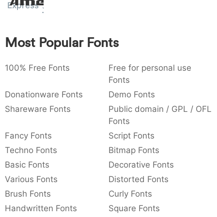
Amet
Express
:
,
;
@
[
]
_
003a
002c
003b
0040
005b
005d
005f
:
,
;
@
[
]
_
Most Popular Fonts
{
}
~
€
£
¥
007b
007d
007e
0080
00a3
00a5
{
}
~
€
£
¥
100% Free Fonts
Free for personal use
Fonts
Donationware Fonts
Demo Fonts
Shareware Fonts
Public domain / GPL / OFL
Fonts
Fancy Fonts
Script Fonts
Techno Fonts
Bitmap Fonts
Basic Fonts
Decorative Fonts
Various Fonts
Distorted Fonts
Brush Fonts
Curly Fonts
Handwritten Fonts
Square Fonts