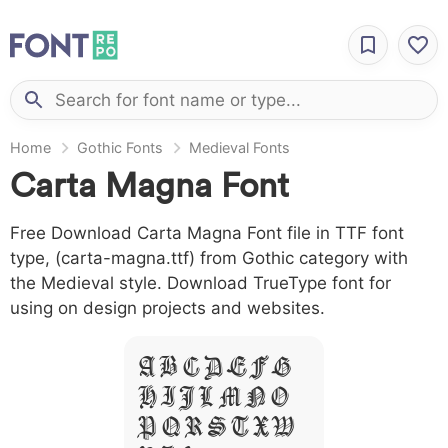
Home
Gothic Fonts
Medieval Fonts
Carta Magna Font
Free Download Carta Magna Font file in TTF font
type, (carta-magna.ttf) from Gothic category with
the Medieval style. Download TrueType font for
using on design projects and websites.
A B C D E F G
H I J L M N O
P Q R S T X W