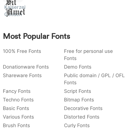
Sit
:
,
;
@
[
]
_
Kaiserzeit
003a
002c
003b
0040
005b
005d
005f
Amet
:
,
;
@
[
]
_
Gotisch
{
}
~
€
£
¥
007b
007d
007e
0080
00a3
00a5
Most Popular Fonts
{
}
~
€
£
¥
100% Free Fonts
Free for personal use
Fonts
Donationware Fonts
Demo Fonts
Shareware Fonts
Public domain / GPL / OFL
Fonts
Fancy Fonts
Script Fonts
Techno Fonts
Bitmap Fonts
Basic Fonts
Decorative Fonts
Various Fonts
Distorted Fonts
Brush Fonts
Curly Fonts