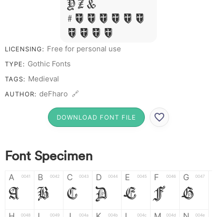
Y Z &
# 1 2 3 4 5 6
7 8 9 0
Free for personal use
LICENSING:
Gothic Fonts
TYPE:
Medieval
TAGS:
deFharo 🔗
AUTHOR:
DOWNLOAD FONT FILE
Font Specimen
A
B
C
D
E
F
G
0041
0042
0043
0044
0045
0046
0047
A
B
C
D
E
F
G
H
I
J
K
L
M
N
0048
0049
004a
004b
004c
004d
004e