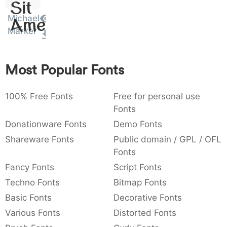
Sit
:
,
;
@
[
]
_
003a
002c
003b
0040
005b
005d
005f
Michael
Amet
:
,
;
@
[
]
_
Marker
{
}
~
€
£
¥
007b
007d
007e
0080
00a3
00a5
{
}
~
€
£
¥
Most Popular Fonts
100% Free Fonts
Free for personal use
Fonts
Donationware Fonts
Demo Fonts
Shareware Fonts
Public domain / GPL / OFL
Fonts
Fancy Fonts
Script Fonts
Techno Fonts
Bitmap Fonts
Basic Fonts
Decorative Fonts
Various Fonts
Distorted Fonts