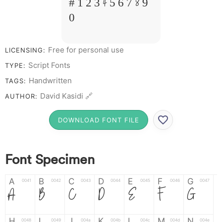
# 1 2 3 4 5 6 7 8 9
0
Free for personal use
LICENSING:
Script Fonts
TYPE:
Handwritten
TAGS:
David Kasidi 🔗
AUTHOR:
DOWNLOAD FONT FILE
Font Specimen
A
B
C
D
E
F
G
0041
0042
0043
0044
0045
0046
0047
A
B
C
D
E
F
G
H
I
J
K
L
M
N
0048
0049
004a
004b
004c
004d
004e