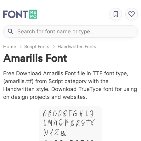
Home
Script Fonts
Handwritten Fonts
Amarilis Font
Free Download Amarilis Font file in TTF font type,
(amarilis.ttf) from Script category with the
Handwritten style. Download TrueType font for using
on design projects and websites.
A B C D E F G H I J
L M N O P Q R S T X
W Y Z &