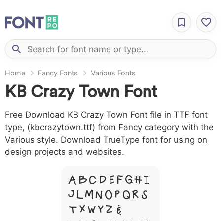
Home
Fancy Fonts
Various Fonts
KB Crazy Town Font
Free Download KB Crazy Town Font file in TTF font
type, (kbcrazytown.ttf) from Fancy category with the
Various style. Download TrueType font for using on
design projects and websites.
A B C D E F G H I
J L M N O P Q R S
T X W Y Z &