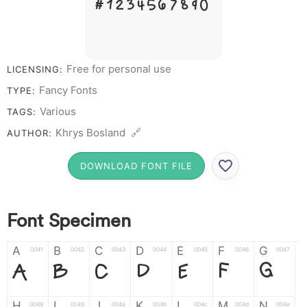
# 1 2 3 4 5 6 7 8 9 0
Free for personal use
LICENSING:
Fancy Fonts
TYPE:
Various
TAGS:
Khrys Bosland 🔗
AUTHOR:
DOWNLOAD FONT FILE
Font Specimen
A
B
C
D
E
F
G
0041
0042
0043
0044
0045
0046
0047
A
B
C
D
E
F
G
H
I
J
K
L
M
N
0048
0049
004a
004b
004c
004d
004e