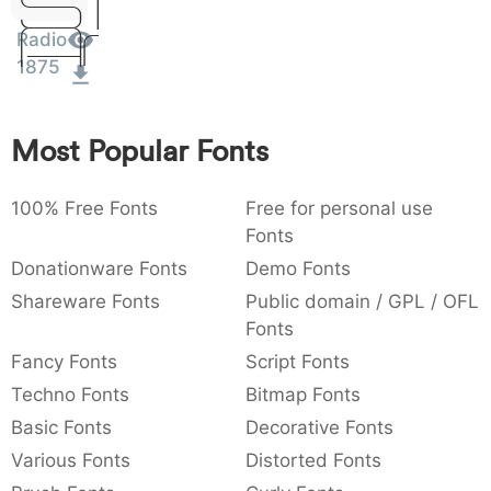
Sit
Amet
:
,
;
@
[
]
_
003a
002c
003b
0040
005b
005d
005f
Radio
:
,
;
@
[
]
_
1875
{
}
~
€
£
¥
007b
007d
007e
0080
00a3
00a5
{
}
~
€
£
¥
Most Popular Fonts
100% Free Fonts
Free for personal use
Fonts
Donationware Fonts
Demo Fonts
Shareware Fonts
Public domain / GPL / OFL
Fonts
Fancy Fonts
Script Fonts
Techno Fonts
Bitmap Fonts
Basic Fonts
Decorative Fonts
Various Fonts
Distorted Fonts