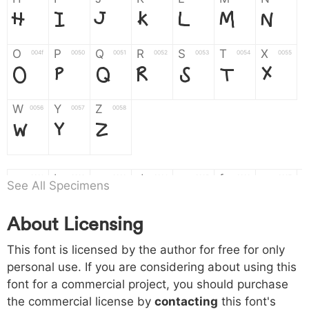
H
I
J
K
L
M
N
O
P
Q
R
S
T
X
004f
0050
0051
0052
0053
0054
0055
O
P
Q
R
S
T
X
W
Y
Z
0056
0057
0058
W
Y
Z
a
b
c
d
e
f
g
0061
0062
0063
0064
0065
0066
0067
See All Specimens
a
b
c
d
e
f
g
About Licensing
h
i
j
k
l
m
n
0068
0069
006a
006b
006c
006d
006e
This font is licensed by the author for free for only
h
i
j
k
l
m
n
personal use. If you are considering about using this
font for a commercial project, you should purchase
o
p
q
r
s
t
x
006f
0070
0071
0072
0073
0074
0075
the commercial license by
contacting
this font's